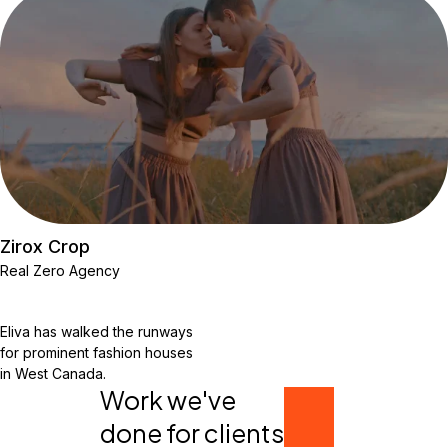
Zirox Crop
Real Zero Agency
Eliva has walked the runways
for prominent fashion houses
in West Canada.
Work we've
done for clients