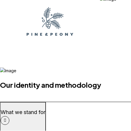
Our identity and methodology
What we stand for