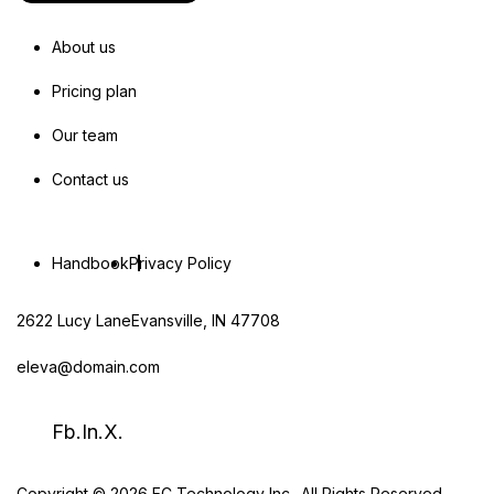
About us
Pricing plan
Our team
Contact us
Handbook
Privacy Policy
2622 Lucy LaneEvansville, IN 47708
eleva@domain.com
Fb.
In.
X.
Copyright © 2026 EC Technology Inc.. All Rights Reserved.