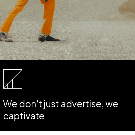
We don't just advertise, we
captivate