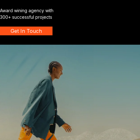
Award wining agency with
300+ successful projects
Get In Touch