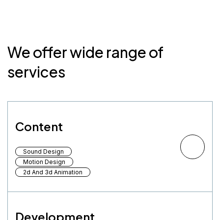
We offer wide range of
services
Content
Sound Design
Motion Design
2d And 3d Animation
Development