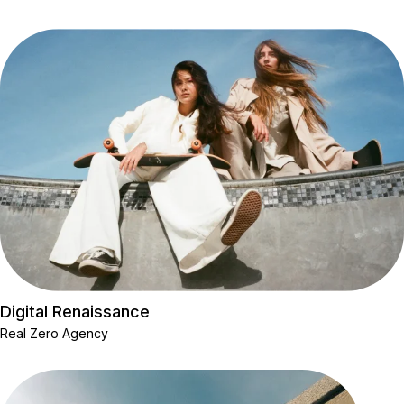
Digital Renaissance
Real Zero Agency