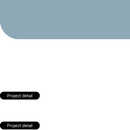
Crafting a Social Media
Symphony for Your Brand
Project detail
Crafting a Social Media
Symphony for Your Brand
Project detail