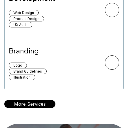
Web Design
Product Design
UX Audit
Branding
Logo
Brand Guidelines
Illustration
More Services