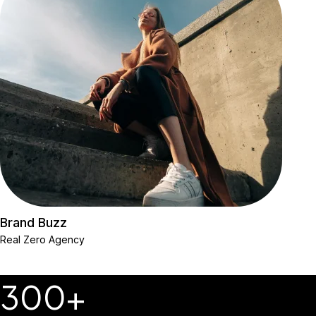
Brand Buzz
Real Zero Agency
300+