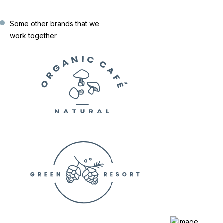
Some other brands that we
work together