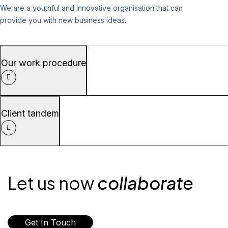
We are a youthful and innovative organisation that can
provide you with new business ideas.
Our work procedure
Client tandem
Let us now
collaborate
Get In Touch