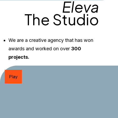
Eleva
The Studio
We are a creative agency that has won 
awards and worked on over 
300 
projects.
Play