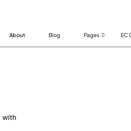
About
Blog
Pages
EC 
a
 with