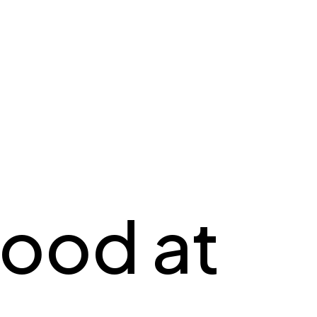
ood at