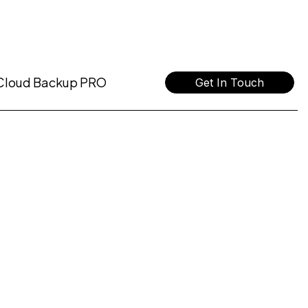
Cloud Backup PRO
Get In Touch