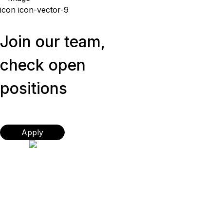
icon icon-vector-9
Join our team,
check open
positions
Apply