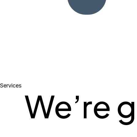
Services
We’re g