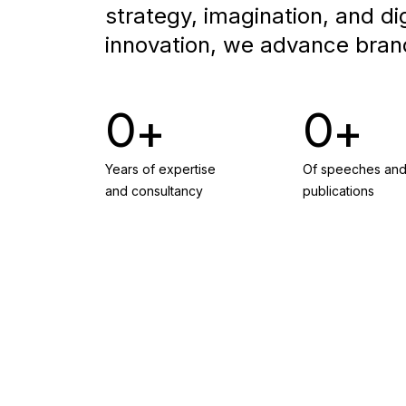
strategy, imagination, and dig
innovation, we advance bran
0
0
Years of expertise
Of speeches an
and consultancy
publications