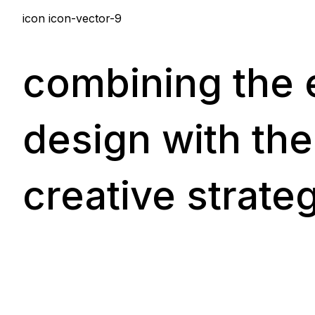
icon icon-vector-9
combining the e
design with the
creative strate