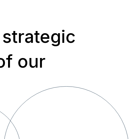
 strategic
of our