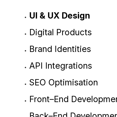
UI & UX Design
Digital Products
Brand Identities
API Integrations
SEO Optimisation
Front–End Developme
Back–End Developme