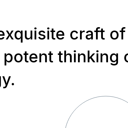
xquisite craft of
 potent thinking 
gy.