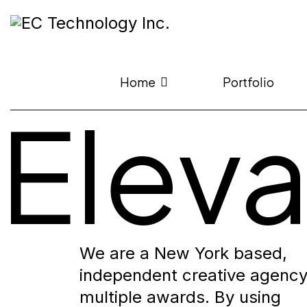
Home
Portfolio
Elev
We are a New York based,
independent creative agency
multiple awards. By using