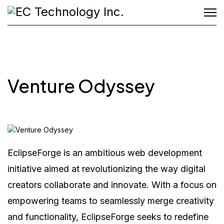
Venture Odyssey
EclipseForge is an ambitious web development
initiative aimed at revolutionizing the way digital
creators collaborate and innovate. With a focus on
empowering teams to seamlessly merge creativity
and functionality, EclipseForge seeks to redefine