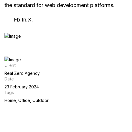
the standard for web development platforms.
Fb.
In.
X.
Client
Real Zero Agency
Date
23 February 2024
Tags
Home, Office, Outdoor