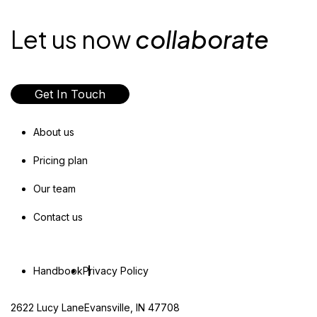
Let us now
collaborate
Get In Touch
About us
Pricing plan
Our team
Contact us
Handbook
Privacy Policy
2622 Lucy LaneEvansville, IN 47708